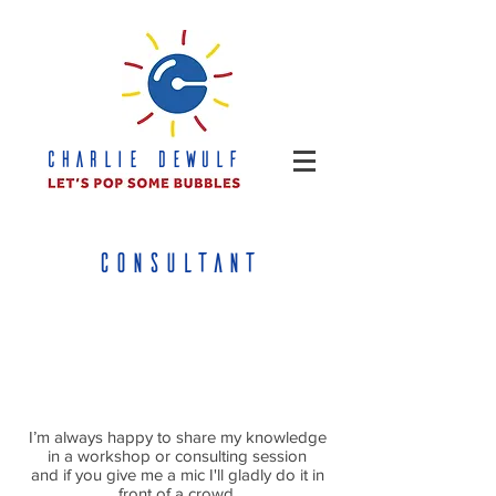
CHARLIE DEWULF
CONSULTANT
I’m always happy to share my knowledge
in a workshop or consulting session
and if you give me a mic I'll gladly do it in
front of a crowd.