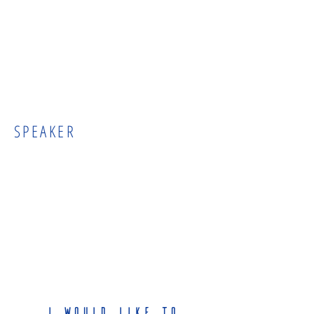
SPEAKER
I would like to