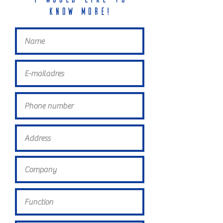
know more!