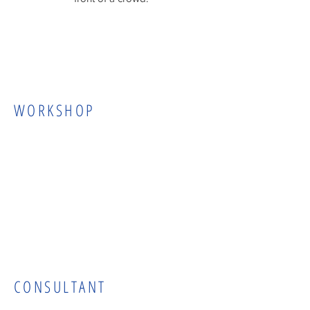
WORKSHOP
CONSULTANT