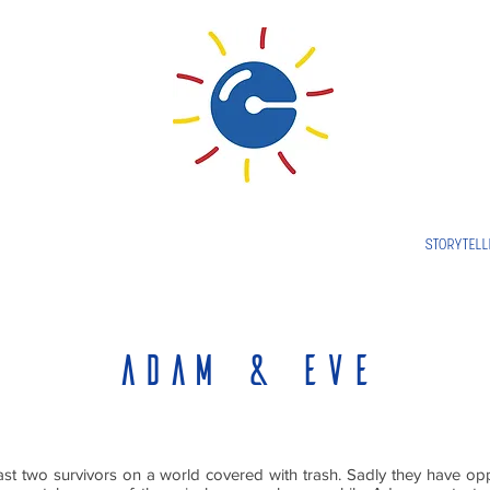
STORYTELL
Adam & eve
st two survivors on a world covered with trash. Sadly they have opp