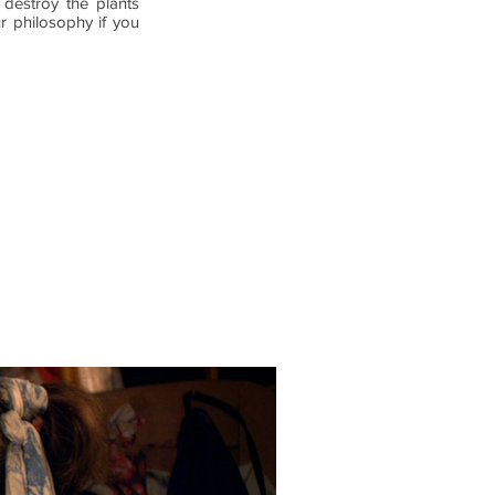
destroy the plants
r philosophy if you