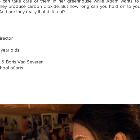
he can take care of them in her greenhouse while Adam wants to 
they produce carbon dioxide. But how long can you hold on to you
nd are they really that different?
irector
 year olds
 & Boris Van Severen
hool of arts