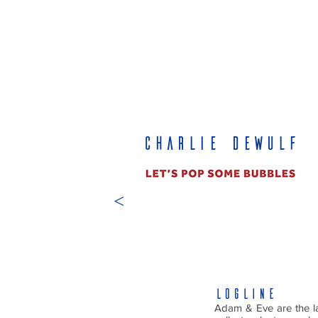
CHARLIE DEWULF
<
LOGLINE
Adam & Eve are the la