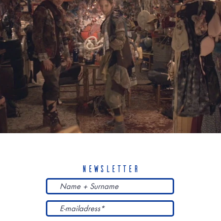
newsletter