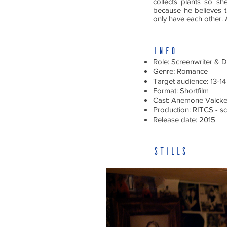
collects plants so s
because he believes 
only have each other. A
INFO
Role: Screenwriter & D
Genre: Romance
Target audience: 13-14
Format: Shortfilm
Cast: Anemone Valcke
Production: RITCS - sc
Release date: 2015
stills