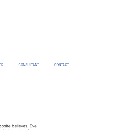
ER
CONSULTANT
CONTACT
osite believes. Eve